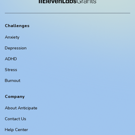
Challenges
Anxiety
Depression
ADHD
Stress
Burnout
Company
About Anticipate
Contact Us
Help Center