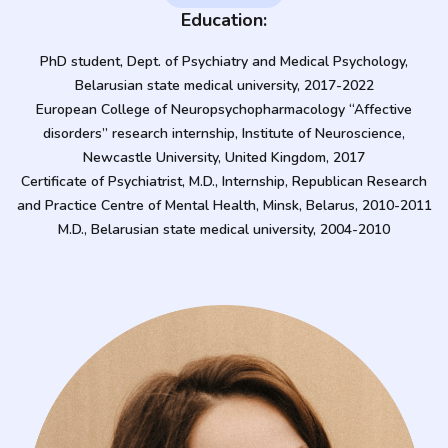
Education:
PhD student, Dept. of Psychiatry and Medical Psychology,
Belarusian state medical university, 2017-2022
European College of Neuropsychopharmacology “Affective
disorders” research internship, Institute of Neuroscience,
Newcastle University, United Kingdom, 2017
Certificate of Psychiatrist, M.D., Internship, Republican Research
and Practice Centre of Mental Health, Minsk, Belarus, 2010-2011
M.D., Belarusian state medical university, 2004-2010