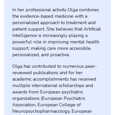
In her professional activity Olga combines
the evidence-based medicine with a
personalized approach to treatment and
patient support. She believes that Artificial
Intelligence is increasingly playing a
powerful role in improving mental health
support, making care more accessible,
personalized, and proactive.
Olga has contributed to numerous peer-
reviewed publications and for her
academic accomplishments has received
multiple international scholarships and
awards from European psychiatric
organizations (European Psychiatric
Association, European College of
Neuropsychopharmacology, European