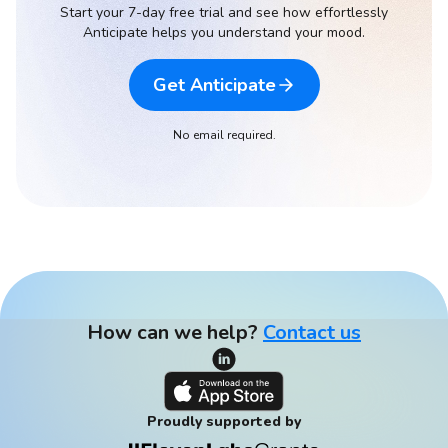
Start your 7-day free trial and see how effortlessly
Anticipate helps you understand your mood.
Get Anticipate
No email required.
How can we help?
Contact us
Proudly supported by