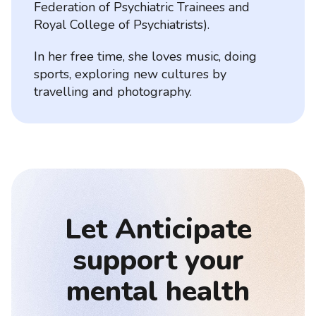
Federation of Psychiatric Trainees and
Royal College of Psychiatrists).
In her free time, she loves music, doing
sports, exploring new cultures by
travelling and photography.
Let Anticipate
support your
mental health