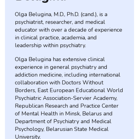
Olga Belugina, M.D., Ph.D. (cand.), is a
psychiatrist, researcher, and medical
educator with over a decade of experience
in clinical practice, academia, and
leadership within psychiatry.
Olga Belugina has extensive clinical
experience in general psychiatry and
addiction medicine, including international
collaboration with Doctors Without
Borders, East European Educational World
Psychiatric Association-Servier Academy,
Republican Research and Practice Center
of Mental Health in Minsk, Belarus and
Department of Psychiatry and Medical
Psychology, Belarusian State Medical
University.