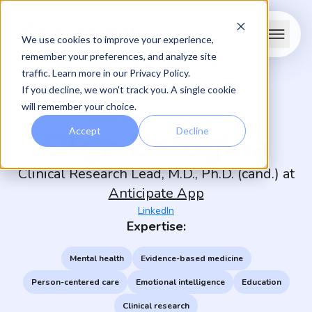
We use cookies to improve your experience,
remember your preferences, and analyze site
traffic. Learn more in our
Privacy Policy
.
If you decline, we won't track you. A single cookie
will remember your choice.
/
/
Home
Authors
Olga Belugina
Olga Belugina
Accept
Decline
Clinical Research Lead, M.D., Ph.D. (cand.) at
Anticipate App
LinkedIn
Expertise:
Mental health
Evidence-based medicine
Person-centered care
Emotional intelligence
Education
Clinical research