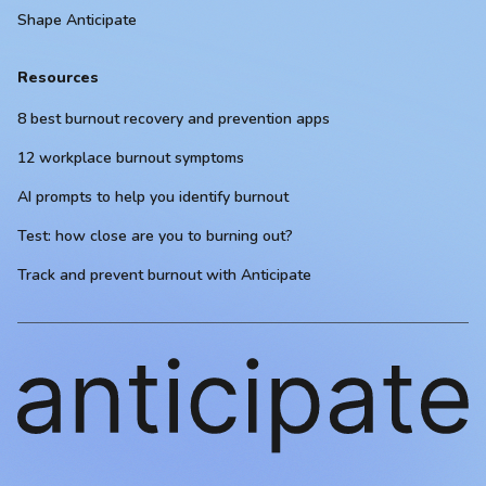
Shape Anticipate
Resources
8 best burnout recovery and prevention apps
12 workplace burnout symptoms
AI prompts to help you identify burnout
Test: how close are you to burning out?
Track and prevent burnout with Anticipate