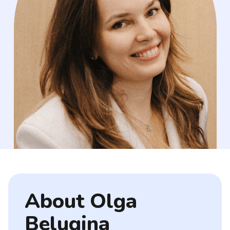
About Olga
Belugina