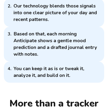
Our technology blends those signals
into one clear picture of your day and
recent patterns.
Based on that, each morning
Anticipate shows a gentle mood
prediction and a drafted journal entry
with notes.
You can keep it as is or tweak it,
analyze it, and build on it.
More than a tracker