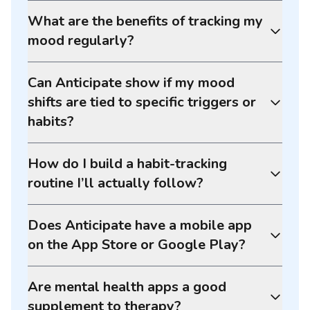
What are the benefits of tracking my
mood regularly?
Can Anticipate show if my mood
shifts are tied to specific triggers or
habits?
How do I build a habit-tracking
routine I’ll actually follow?
Does Anticipate have a mobile app
on the App Store or Google Play?
Are mental health apps a good
supplement to therapy?