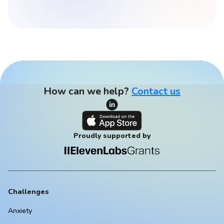
How can we help?
Contact us
Proudly supported by
Challenges
Anxiety