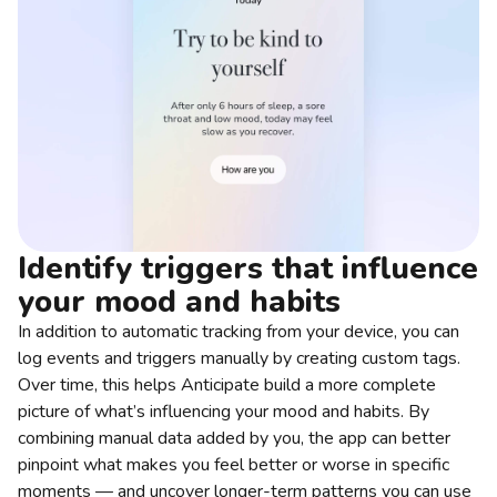
Identify triggers that influence
your mood and habits
In addition to automatic tracking from your device, you can
log events and triggers manually by creating custom tags.
Over time, this helps Anticipate build a more complete
picture of what’s influencing your mood and habits. By
combining manual data added by you, the app can better
pinpoint what makes you feel better or worse in specific
moments — and uncover longer-term patterns you can use