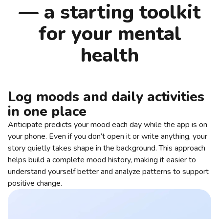
— a starting toolkit
for your mental
health
Log moods and daily activities
in one place
Anticipate predicts your mood each day while the app is on
your phone. Even if you don’t open it or write anything, your
story quietly takes shape in the background. This approach
helps build a complete mood history, making it easier to
understand yourself better and analyze patterns to support
positive change.