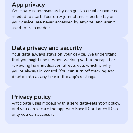
App privacy
Anticipate is anonymous by design. No email or name is
needed to start. Your daily journal and reports stay on
your device, are never accessed by anyone, and aren’t
used to train models.
Data privacy and security
Your data always stays on your device. We understand
that you might use it when working with a therapist or
reviewing how medication affects you, which is why
you’re always in control. You can turn off tracking and
delete data at any time in the app’s settings.
Privacy policy
Anticipate uses models with a zero data-retention policy,
and you can secure the app with Face ID or Touch ID so
only you can access it.