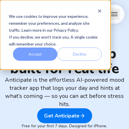
We use cookies to improve your experience,
remember your preferences, and analyze site
traffic. Learn more in our
Privacy Policy
.
If you decline, we won't track you. A single cookie
will remember your choice.
Mood diary app
Accept
Decline
built for real life
Anticipate is the effortless AI-powered mood
tracker app that logs your day and hints at
what’s coming — so you can act before stress
hits.
Get Anticipate
Free for your first 7 days. Designed for iPhone.