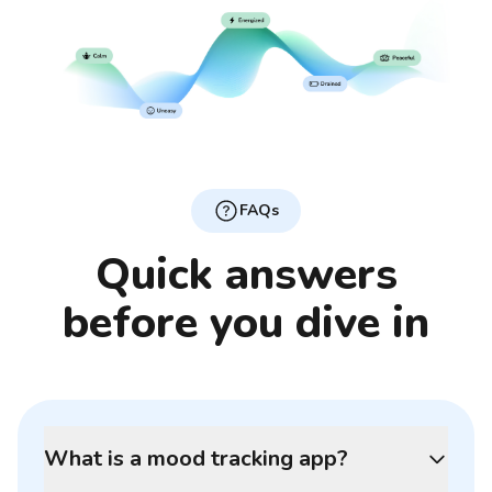
FAQs
Quick answers
before you dive in
What is a mood tracking app?