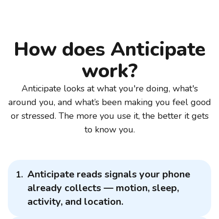
How does Anticipate
work?
Anticipate looks at what you're doing, what's
around you, and what’s been making you feel good
or stressed. The more you use it, the better it gets
to know you.
Anticipate reads signals your phone
already collects — motion, sleep,
activity, and location.