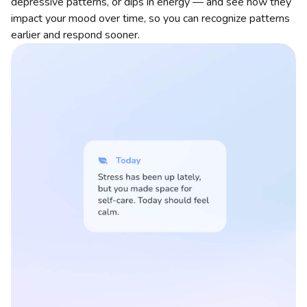
depressive patterns, or dips in energy — and see how they
impact your mood over time, so you can recognize patterns
earlier and respond sooner.