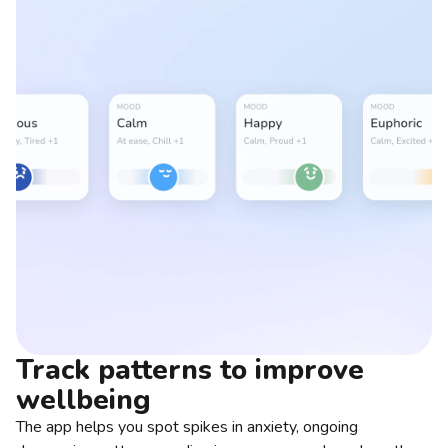
Track patterns to improve
wellbeing
The app helps you spot spikes in anxiety, ongoing