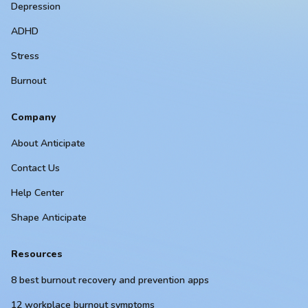
Depression
ADHD
Stress
Burnout
Company
About Anticipate
Contact Us
Help Center
Shape Anticipate
Resources
8 best burnout recovery and prevention apps
12 workplace burnout symptoms