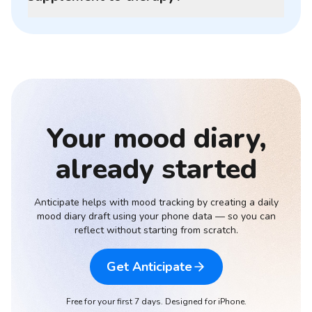
Your mood diary,
already started
Anticipate helps with mood tracking by creating a daily
mood diary draft using your phone data — so you can
reflect without starting from scratch.
Get Anticipate
Free for your first 7 days. Designed for iPhone.