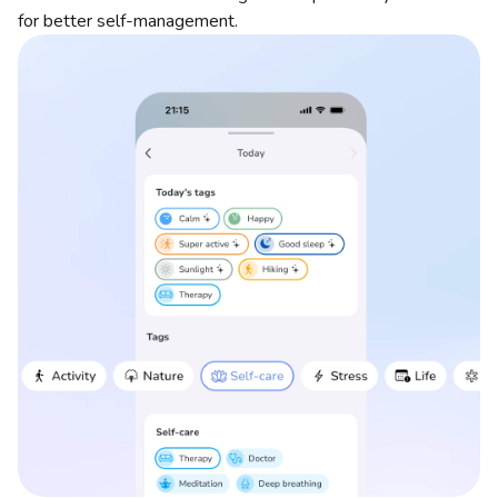
for better self-management.