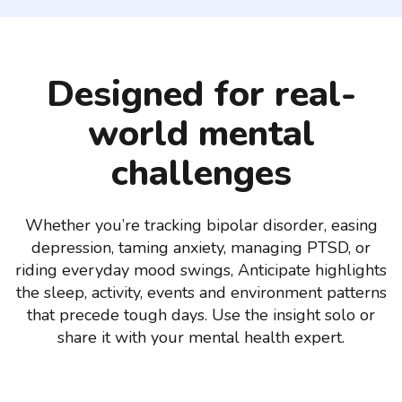
Designed for real-
world mental
challenges
Whether you’re tracking bipolar disorder, easing
depression, taming anxiety, managing PTSD, or
riding everyday mood swings, Anticipate highlights
the sleep, activity, events and environment patterns
that precede tough days. Use the insight solo or
share it with your mental health expert.