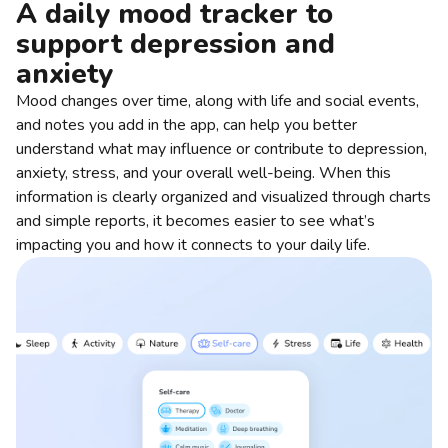
A daily mood tracker to
support depression and
anxiety
Mood changes over time, along with life and social events,
and notes you add in the app, can help you better
understand what may influence or contribute to depression,
anxiety, stress, and your overall well-being. When this
information is clearly organized and visualized through charts
and simple reports, it becomes easier to see what’s
impacting you and how it connects to your daily life.