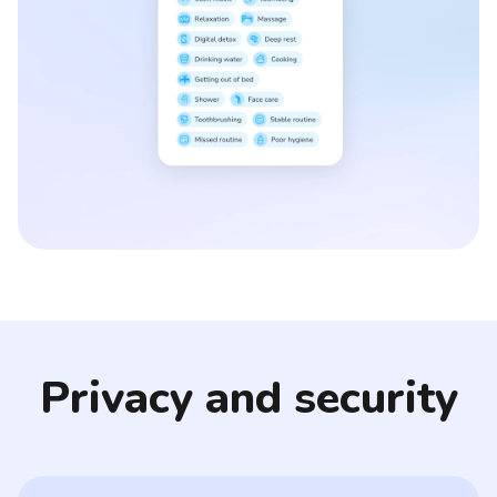
Privacy and security