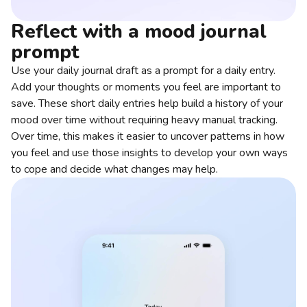
Reflect with a mood journal
prompt
Use your daily journal draft as a prompt for a daily entry.
Add your thoughts or moments you feel are important to
save. These short daily entries help build a history of your
mood over time without requiring heavy manual tracking.
Over time, this makes it easier to uncover patterns in how
you feel and use those insights to develop your own ways
to cope and decide what changes may help.